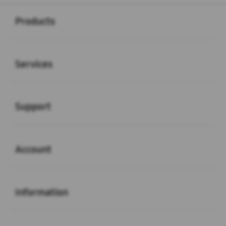
Buka
Footer Navigation
Products
Buka
Services
Buka
Support
Buka
Account
Buka
Information
Buka