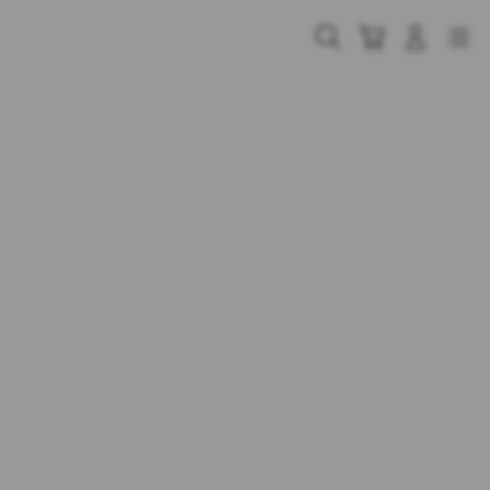
Skip
to
Cari
Troli
Login
Navigation
content