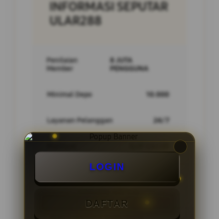
INFORMASI SEPUTAR
ULAR288
Penilaian
8 JUTA
Member
PENGGUNA
Minimal Depo
10.000
Layanan Pelanggan
24/7
Platform
SLOT GACOR
LOGIN
PROMOSI SPESIAL
DAFTAR
BONUS MEMBER BARU 300%