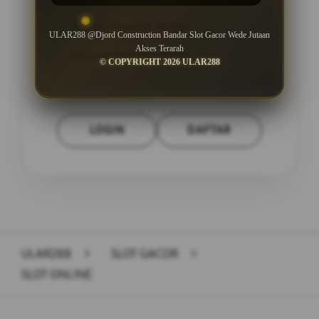
Minimal Depo Rp. 10.000
ULAR288 @Djord Construction Bandar Slot Gacor Wede Jutaan
Akses Terarah
Minimal Wede Rp 50.000
© COPYRIGHT 2026 ULAR288
LOGIN
DAFTAR
Layer Popup Close
ULAR288
>
SLOT GACOR
>
SLOT ONLINE