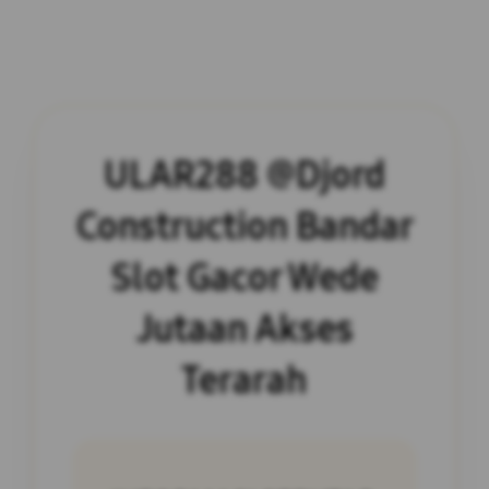
ULAR288 @Djord
Construction Bandar
Slot Gacor Wede
Jutaan Akses
Terarah